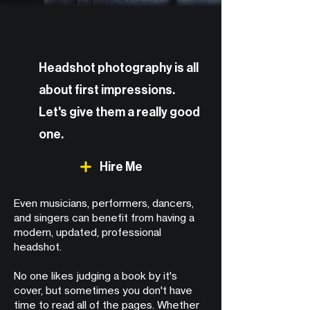
Headshot photography is all
about first impressions.
Let's give them a really good
one.
Hire Me
Even musicians, performers, dancers,
and singers can benefit from having a
modern, updated, professional
headshot.
No one likes judging a book by it's
cover, but sometimes you don't have
time to read all of the pages. Whether