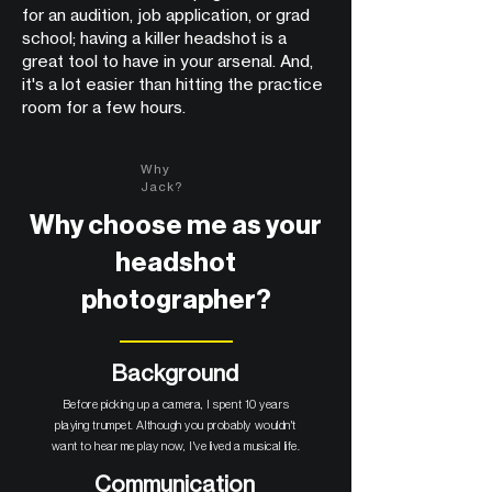
for an audition, job application, or grad
school; having a killer headshot is a
great tool to have in your arsenal. And,
it's a lot easier than hitting the practice
room for a few hours.
Why
Jack?
Why choose me as your
headshot
photographer?
Background
Before picking up a camera, I spent 10 years
playing trumpet. Although you probably wouldn't
want to hear me play now, I've lived a musical life.
Communication