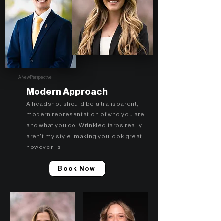
A New Perspective
Modern Approach
A headshot should be a transparent,
modern representation of who you are
and what you do. Wrinkled tarps really
aren't my style; making you look great,
however, is.
Book Now