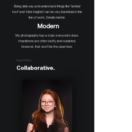
Being able say and understand things like "sickled
foot" and "stick heights" can be very beneficial in this
line of work. Details matter.
Modern
My photography has a style; everyone's does.
Headshots are often stuffy and outdated,
however, that won't be the case here.
You. In A Photo.
Collaborative.