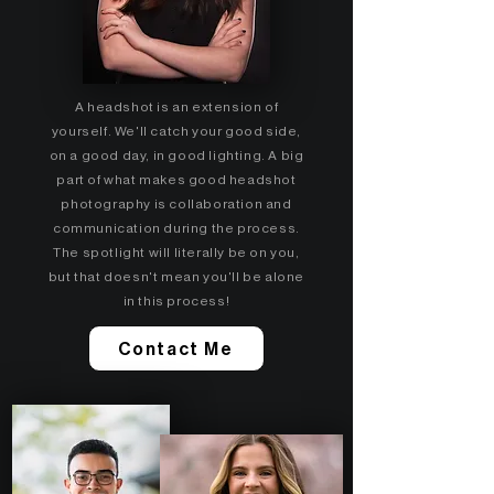
A headshot is an extension of
yourself. We'll catch your good side,
on a good day, in good lighting. A big
part of what makes good headshot
photography is collaboration and
communication during the process.
The spotlight will literally be on you,
but that doesn't mean you'll be alone
in this process!
Contact Me