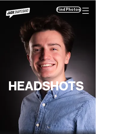
Find Photos
HEADSHOTS